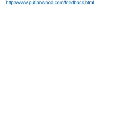
http://www.putianwood.com/feedback.html