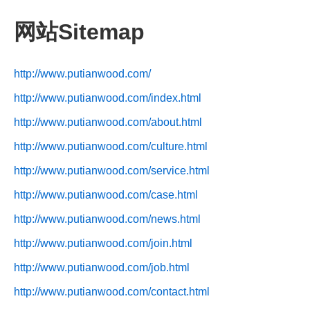
网站Sitemap
http://www.putianwood.com/
http://www.putianwood.com/index.html
http://www.putianwood.com/about.html
http://www.putianwood.com/culture.html
http://www.putianwood.com/service.html
http://www.putianwood.com/case.html
http://www.putianwood.com/news.html
http://www.putianwood.com/join.html
http://www.putianwood.com/job.html
http://www.putianwood.com/contact.html